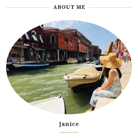
ABOUT ME
Janice