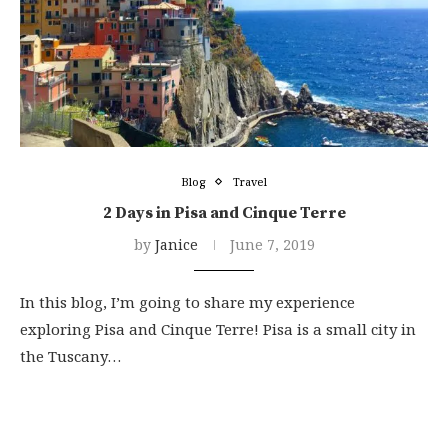
Blog
Travel
2 Days in Pisa and Cinque Terre
by
Janice
June 7, 2019
In this blog, I’m going to share my experience
exploring Pisa and Cinque Terre! Pisa is a small city in
the Tuscany…