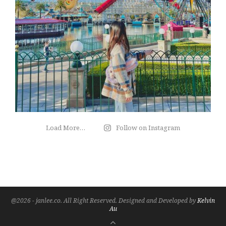
Load More…
Follow on Instagram
@2026 - janlee.co. All Right Reserved. Designed and Developed by
Kelvin
Au