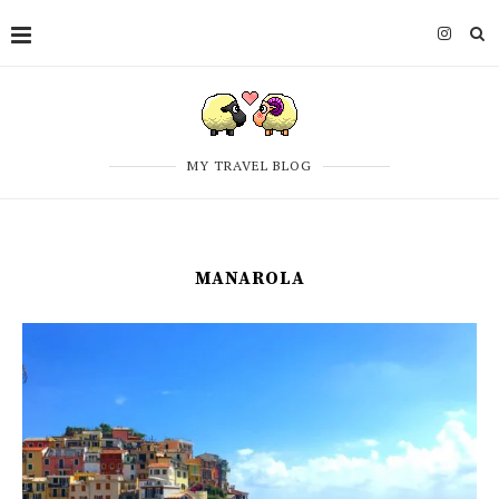
MY TRAVEL BLOG
MANAROLA