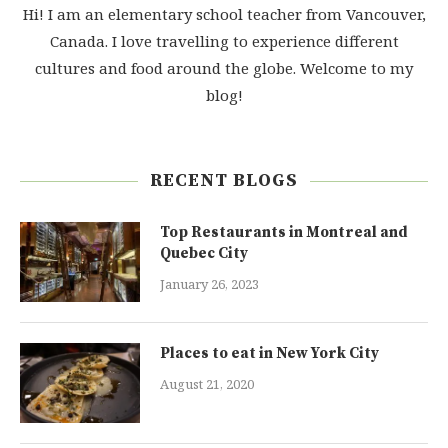
Hi! I am an elementary school teacher from Vancouver,
Canada. I love travelling to experience different
cultures and food around the globe. Welcome to my
blog!
RECENT BLOGS
Top Restaurants in Montreal and
Quebec City
January 26, 2023
Places to eat in New York City
August 21, 2020