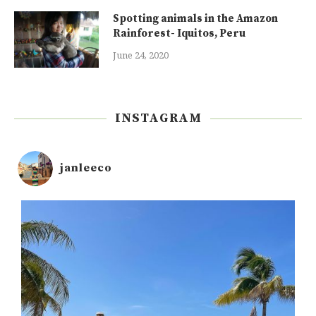
Spotting animals in the Amazon
Rainforest- Iquitos, Peru
June 24, 2020
INSTAGRAM
janleeco