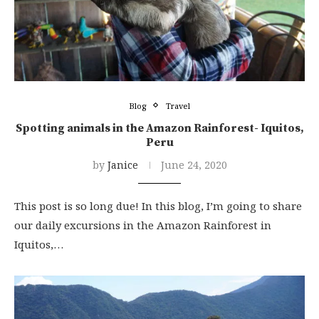
Blog
Travel
Spotting animals in the Amazon Rainforest- Iquitos,
Peru
by
Janice
June 24, 2020
This post is so long due! In this blog, I’m going to share
our daily excursions in the Amazon Rainforest in
Iquitos,…