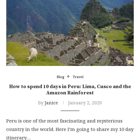
Blog
Travel
How to spend 10 days in Peru: Lima, Cusco and the
Amazon Rainforest
by
Janice
January 2, 2020
Peru is one of the most fascinating and mysterious
country in the world. Here I’m going to share my 10 day
itinerary…