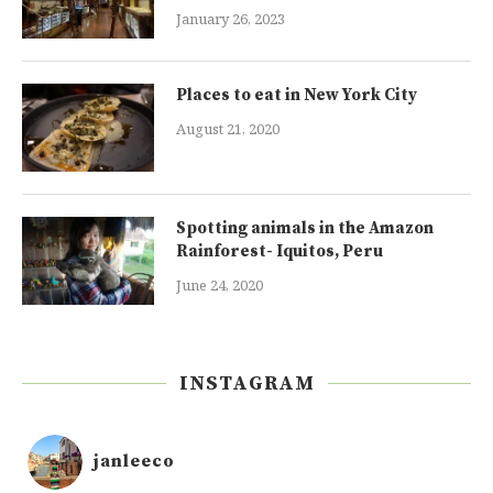
January 26, 2023
Places to eat in New York City
August 21, 2020
Spotting animals in the Amazon
Rainforest- Iquitos, Peru
June 24, 2020
INSTAGRAM
janleeco