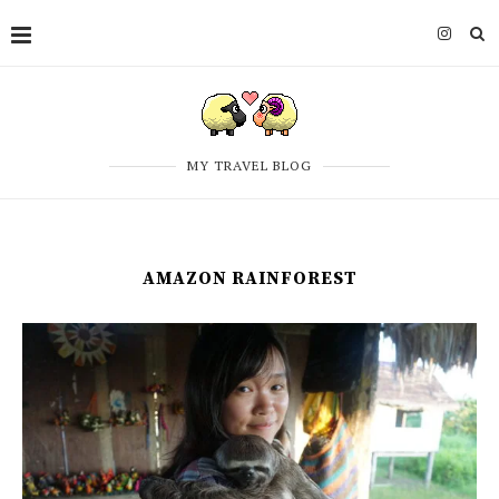
MY TRAVEL BLOG
AMAZON RAINFOREST