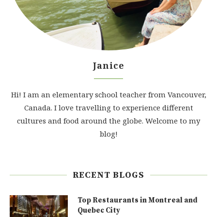
Janice
Hi! I am an elementary school teacher from Vancouver,
Canada. I love travelling to experience different
cultures and food around the globe. Welcome to my
blog!
RECENT BLOGS
Top Restaurants in Montreal and
Quebec City