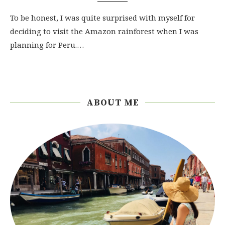
To be honest, I was quite surprised with myself for
deciding to visit the Amazon rainforest when I was
planning for Peru.…
ABOUT ME