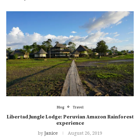
Blog
Travel
Libertad Jungle Lodge: Peruvian Amazon Rainforest
experience
by
Janice
August 26, 2019