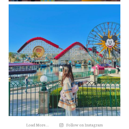
Load More…
Follow on Instagram